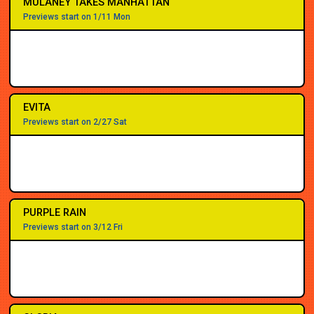
MULANEY TAKES MANHATTAN
Previews start on 1/11 Mon
EVITA
Previews start on 2/27 Sat
PURPLE RAIN
Previews start on 3/12 Fri