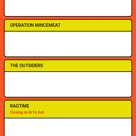
3PM
5PM
7:30
7:30
7:30
7:30
7:30
8:30
OPERATION MINCEMEAT
2PM
2PM
7PM
2PM
7PM
7:30
7:30
7:30
THE OUTSIDERS
2PM
2PM
7PM
7PM
7PM
3PM
7:30
8PM
RAGTIME
Closing on 8/16 Sun
2PM
2PM
7PM
7PM
3PM