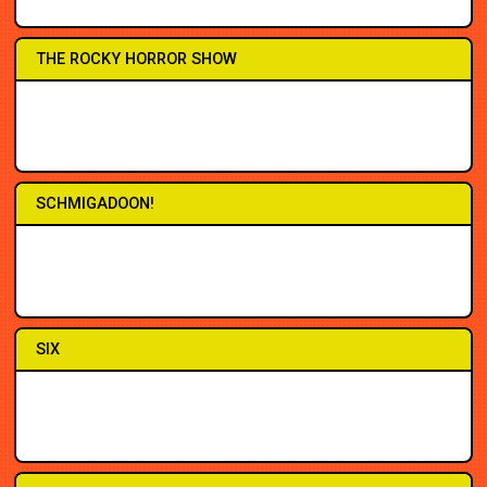
8PM
8PM
THE ROCKY HORROR SHOW
3PM
3PM
7PM
7PM
7PM
3PM
8PM
8PM
SCHMIGADOON!
2PM
2PM
7PM
7PM
7PM
3PM
7:30
7:30
SIX
3PM
2PM
7PM
7PM
7PM
7PM
8PM
7PM