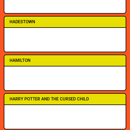
2PM
2PM
7PM
7PM
7PM
3PM
8PM
8PM
HADESTOWN
2PM
2PM
7PM
7PM
7PM
3PM
7:30
8PM
HAMILTON
1PM
1PM
7PM
7PM
7PM
1PM
7PM
7PM
HARRY POTTER AND THE CURSED CHILD
1PM
2PM
7PM
7PM
7PM
3PM
7PM
8PM