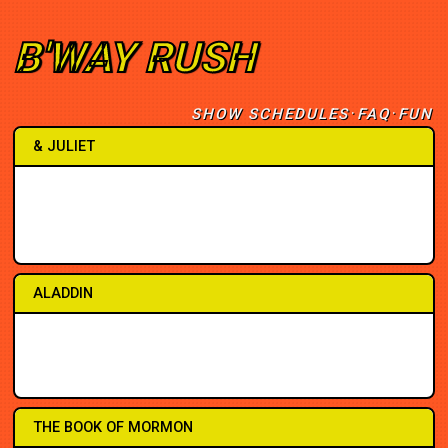
B'WAY RUSH
·
·
SHOW SCHEDULES
FAQ
F
U
N
& JULIET
2PM
1PM
7PM
2PM
7PM
8PM
8PM
6:30
ALADDIN
2PM
2PM
7PM
7PM
8PM
3PM
7PM
8PM
THE BOOK OF MORMON