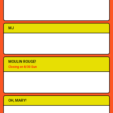
2PM
2PM
7PM
7PM
7PM
2PM
7PM
7PM
MJ
1PM
2PM
7PM
7PM
7PM
3PM
7PM
8PM
MOULIN ROUGE!
Closing on 8/30 Sun
2PM
2PM
7PM
7PM
7PM
5PM
8PM
8PM
OH, MARY!