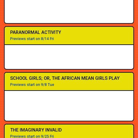
2PM
2PM
7PM
7PM
7PM
7PM
7PM
8PM
PARANORMAL ACTIVITY
Previews start on 8/14 Fri
SCHOOL GIRLS; OR, THE AFRICAN MEAN GIRLS PLAY
Previews start on 9/8 Tue
THE IMAGINARY INVALID
Previews start on 9/25 Fri