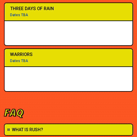
THREE DAYS OF RAIN
Dates TBA
WARRIORS
Dates TBA
FAQ
WHAT IS RUSH?