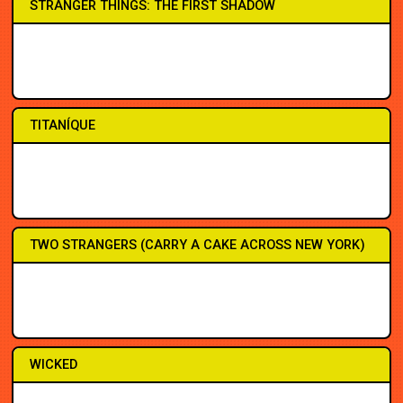
STRANGER THINGS: THE FIRST SHADOW
1PM
1PM
7PM
7PM
7PM
7PM
7PM
7PM
TITANÍQUE
3PM
3PM
7:30
7:30
7:30
7:30
7:30
8PM
TWO STRANGERS (CARRY A CAKE ACROSS NEW YORK)
2PM
2PM
7:30
7:30
7:30
3PM
7:30
8PM
WICKED