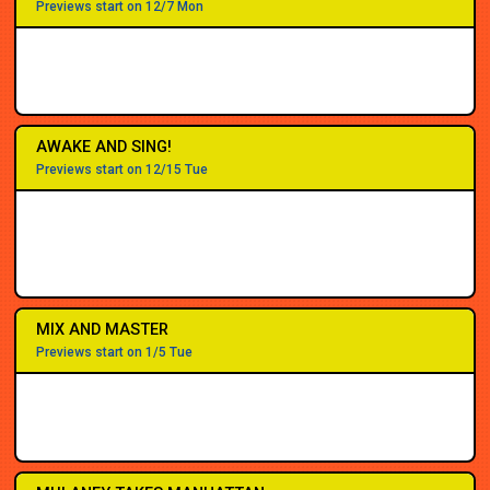
Previews start on 12/7 Mon
AWAKE AND SING!
Previews start on 12/15 Tue
MIX AND MASTER
Previews start on 1/5 Tue