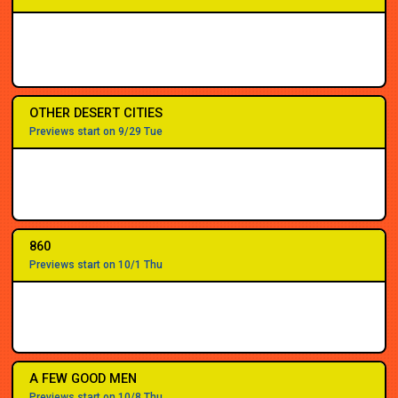
OTHER DESERT CITIES
Previews start on 9/29 Tue
860
Previews start on 10/1 Thu
A FEW GOOD MEN
Previews start on 10/8 Thu