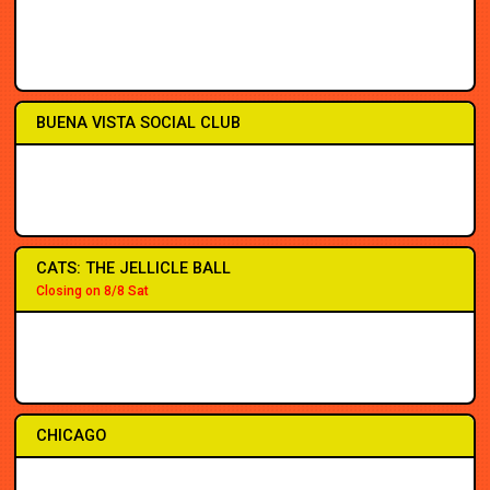
2PM
2PM
7PM
7PM
7PM
7PM
7PM
7PM
BUENA VISTA SOCIAL CLUB
2PM
2PM
7PM
7PM
7PM
3PM
7:30
7:30
CATS: THE JELLICLE BALL
Closing on 8/8 Sat
2PM
2PM
7PM
7PM
7PM
7PM
8PM
8PM
CHICAGO